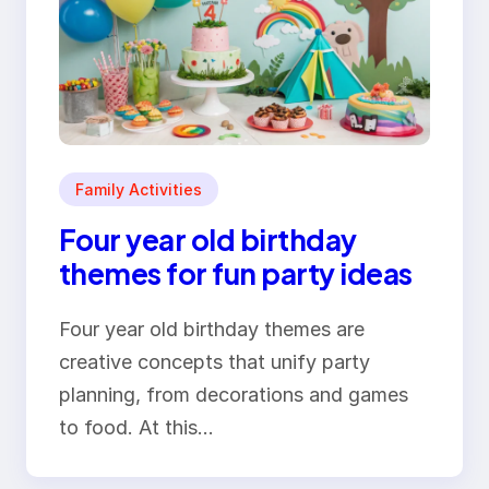
Family Activities
Four year old birthday
themes for fun party ideas
Four year old birthday themes are
creative concepts that unify party
planning, from decorations and games
to food. At this…