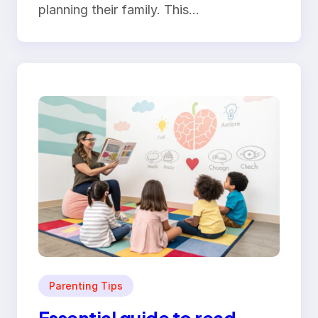
planning their family. This…
Parenting Tips