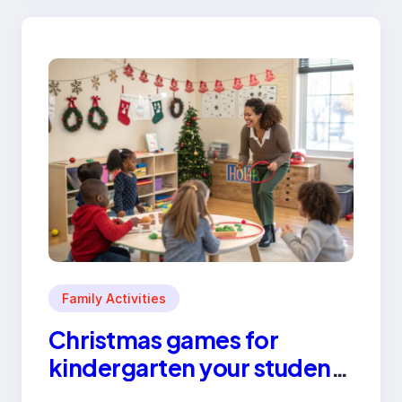
Family Activities
Christmas games for
kindergarten your students
will love