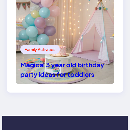
Family Activities
Magical 3 year old birthday
party ideas for toddlers