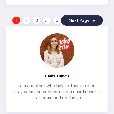
1
2
3
…
6
Next Page
»
Claire Dubois
I am a mother who helps other mothers
stay calm and connected in a chaotic world
—at home and on the go.