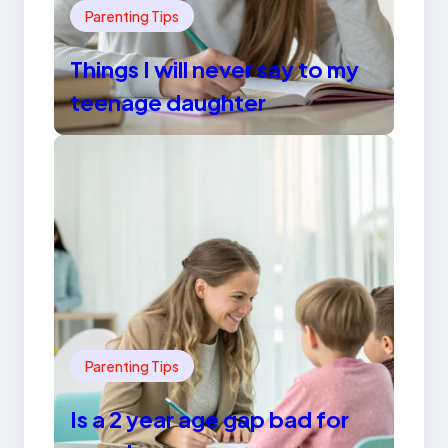
Parenting Tips
Things I will never say to my
teenage daughter
Parenting Tips
Is a 2 year age gap bad for