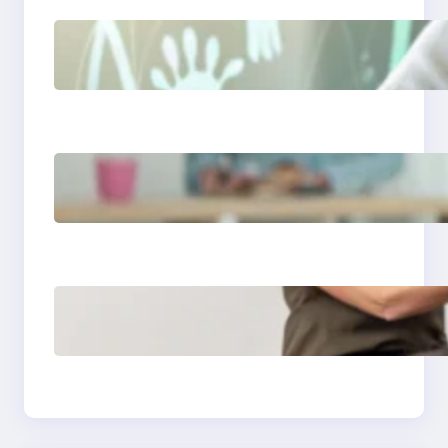
Things I will never say
to my teenage
daughter
Is a 2 year age gap
bad for couples
Essential guide to
read aloud books for
kindergarten