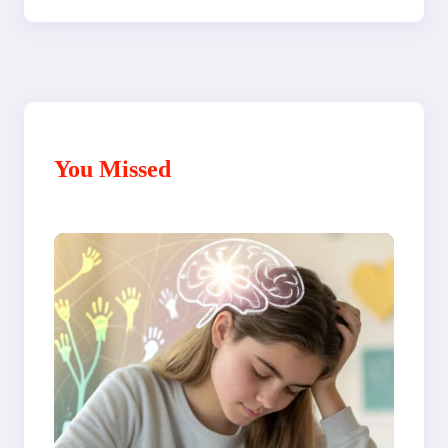
You Missed