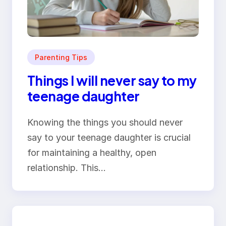
Parenting Tips
Things I will never say to my
teenage daughter
Knowing the things you should never
say to your teenage daughter is crucial
for maintaining a healthy, open
relationship. This…