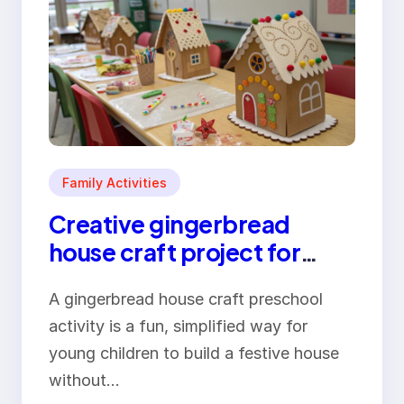
Family Activities
Creative gingerbread
house craft project for
preschool children
A gingerbread house craft preschool
activity is a fun, simplified way for
young children to build a festive house
without…