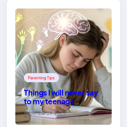
Parenting Tips
Things I will never say
to my teenage
daughter
November 29, 2025