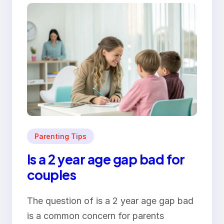
Parenting Tips
Is a 2 year age gap bad for
couples
The question of is a 2 year age gap bad
is a common concern for parents