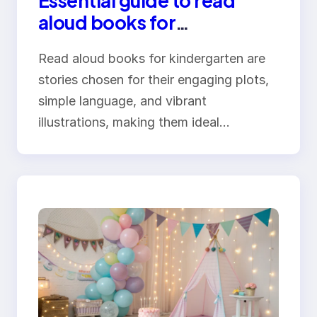
Essential guide to read
aloud books for
kindergarten
Read aloud books for kindergarten are
stories chosen for their engaging plots,
simple language, and vibrant
illustrations, making them ideal…