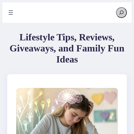
Skip
Search
to
content
Lifestyle Tips, Reviews,
Giveaways, and Family Fun
Ideas