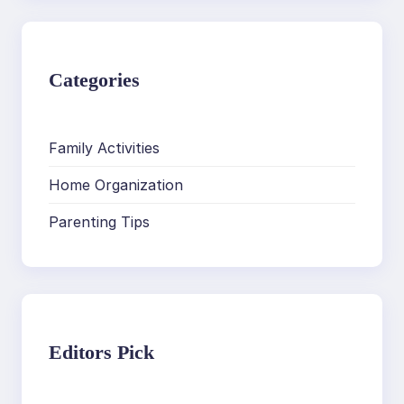
Categories
Family Activities
Home Organization
Parenting Tips
Editors Pick