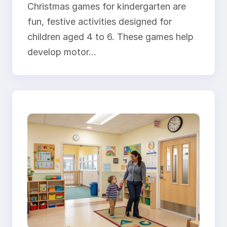
Christmas games for kindergarten are
fun, festive activities designed for
children aged 4 to 6. These games help
develop motor…