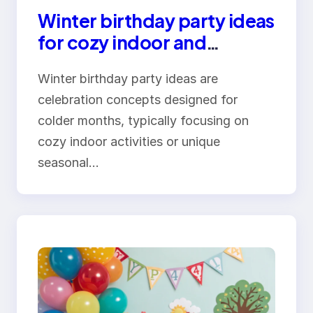
Winter birthday party ideas
for cozy indoor and
outdoor celebrations
Winter birthday party ideas are
celebration concepts designed for
colder months, typically focusing on
cozy indoor activities or unique
seasonal…