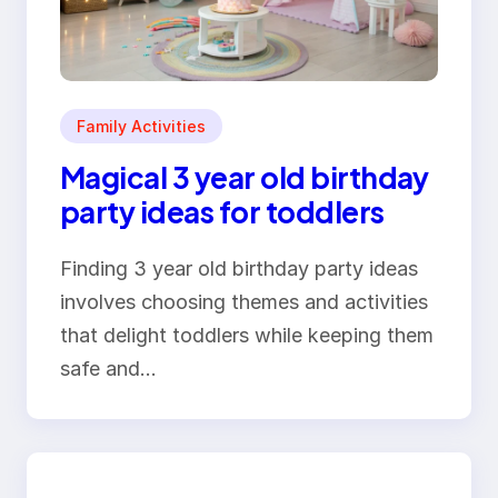
Family Activities
Magical 3 year old birthday
party ideas for toddlers
Finding 3 year old birthday party ideas
involves choosing themes and activities
that delight toddlers while keeping them
safe and…