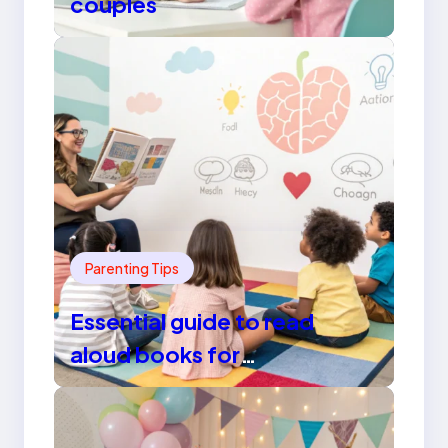
couples
Parenting Tips
Essential guide to read
aloud books for
kindergarten