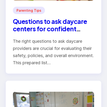
Parenting Tips
Questions to ask daycare
centers for confident
parents
The right questions to ask daycare
providers are crucial for evaluating their
safety, policies, and overall environment.
This prepared list…