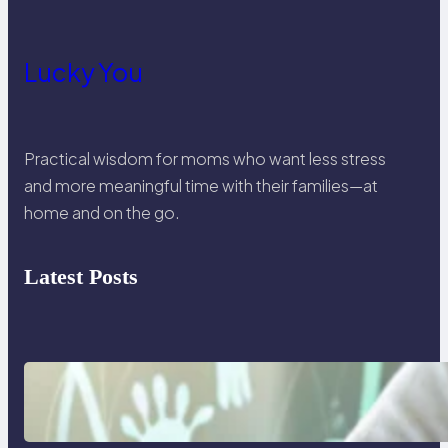
Lucky You
Practical wisdom for moms who want less stress
and more meaningful time with their families—at
home and on the go.
Latest Posts
Things I will never say to my
teenage daughter