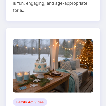
is fun, engaging, and age-appropriate
for a…
Family Activities