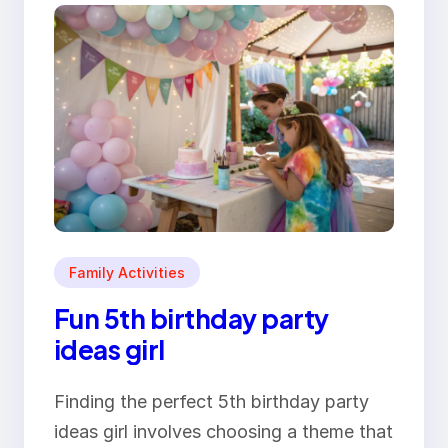
Family Activities
Fun 5th birthday party
ideas girl
Finding the perfect 5th birthday party
ideas girl involves choosing a theme that