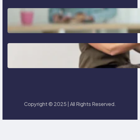
Is a 2 year age gap bad for
couples
Essential guide to read aloud
books for kindergarten
Copyright © 2025 | All Rights Reserved.