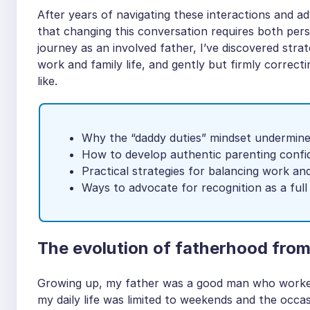
After years of navigating these interactions and ad
that changing this conversation requires both per
journey as an involved father, I’ve discovered strat
work and family life, and gently but firmly corre
like.
Why the “daddy duties” mindset undermine
How to develop authentic parenting conf
Practical strategies for balancing work a
Ways to advocate for recognition as a full 
The evolution of fatherhood from
Growing up, my father was a good man who worked 
my daily life was limited to weekends and the occa