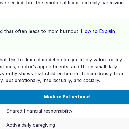
 we needed, but the emotional labor and daily caregiving
oad that often leads to mom burnout:
How to Explain
hat this traditional model no longer fit my values or my
stories, doctor’s appointments, and those small daily
istently shows that children benefit tremendously from
y, but emotionally, intellectually, and socially.
Modern Fatherhood
Shared financial responsibility
Active daily caregiving