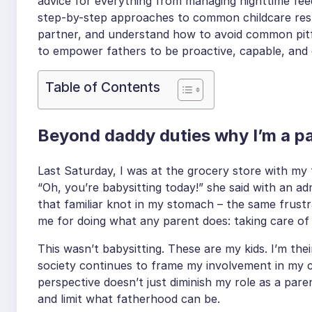
advice for everything from managing nighttime feed
step-by-step approaches to common childcare respo
partner, and understand how to avoid common pitfall
to empower fathers to be proactive, capable, and 
Table of Contents
Beyond daddy duties why I’m a par
Last Saturday, I was at the grocery store with m
“Oh, you’re babysitting today!” she said with an adm
that familiar knot in my stomach – the same frustr
me for doing what any parent does: taking care of
This wasn’t babysitting. These are my kids. I’m the
society continues to frame my involvement in my ch
perspective doesn’t just diminish my role as a pare
and limit what fatherhood can be.