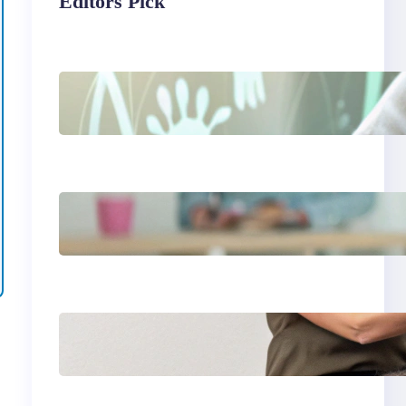
Editors Pick
Things I will never say
to my teenage
daughter
Is a 2 year age gap
bad for couples
Essential guide to
read aloud books for
kindergarten