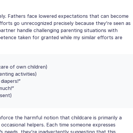
ely. Fathers face lowered expectations that can become
l efforts go unrecognized precisely because they’re seen as
artner handle challenging parenting situations with
petence taken for granted while my similar efforts are
care of own children)
nting activities)
diapers!”
much!”
sent)
force the harmful notion that childcare is primarily a
y occasional helpers. Each time someone expresses
s needs, they’re inadvertently suggesting that this