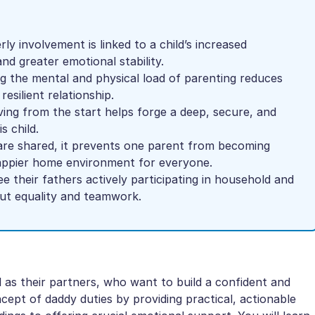
ly involvement is linked to a child’s increased
nd greater emotional stability.
g the mental and physical load of parenting reduces
esilient relationship.
ng from the start helps forge a deep, secure, and
s child.
re shared, it prevents one parent from becoming
happier home environment for everyone.
e their fathers actively participating in household and
out equality and teamwork.
l as their partners, who want to build a confident and
ncept of daddy duties by providing practical, actionable