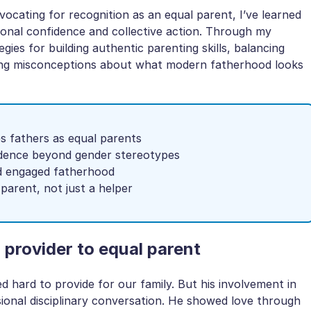
vocating for recognition as an equal parent, I’ve learned
sonal confidence and collective action. Through my
egies for building authentic parenting skills, balancing
cting misconceptions about what modern fatherhood looks
s fathers as equal parents
idence beyond gender stereotypes
nd engaged fatherhood
parent, not just a helper
 provider to equal parent
hard to provide for our family. But his involvement in
sional disciplinary conversation. He showed love through