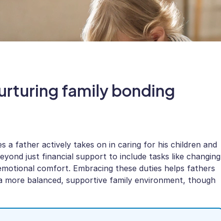
urturing family bonding
s a father actively takes on in caring for his children and
yond just financial support to include tasks like changing
g emotional comfort. Embracing these duties helps fathers
s a more balanced, supportive family environment, though