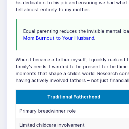
his dedication to his job and ensuring we had what
fell almost entirely to my mother.
Equal parenting reduces the invisible mental l
Mom Burnout to Your Husband
.
When I became a father myself, I quickly realized t
family’s needs. I wanted to be present for bedtime 
moments that shape a child’s world. Research cons
having actively involved fathers – not just financiall
Traditional Fatherhood
Primary breadwinner role
Limited childcare involvement