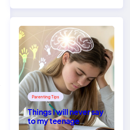
e
Parenting Tips
Things I will never say
to my teenage
daughter