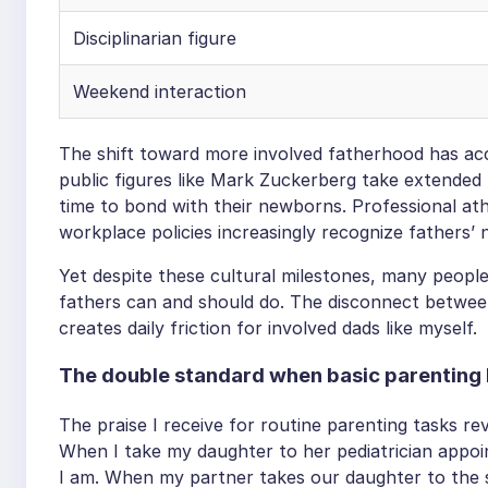
Disciplinarian figure
Weekend interaction
The shift toward more involved fatherhood has acce
public figures like Mark Zuckerberg take extended 
time to bond with their newborns. Professional ath
workplace policies increasingly recognize fathers’ ne
Yet despite these cultural milestones, many peopl
fathers can and should do. The disconnect betwee
creates daily friction for involved dads like myself.
The double standard when basic parentin
The praise I receive for routine parenting tasks re
When I take my daughter to her pediatrician appo
I am. When my partner takes our daughter to the 