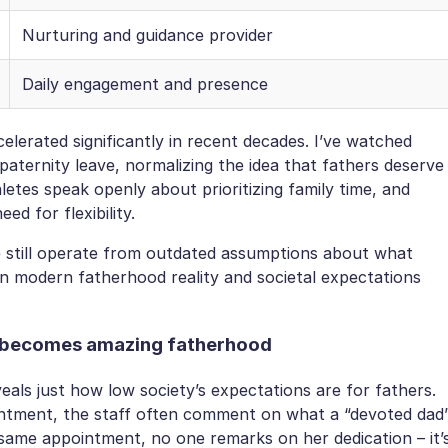
Nurturing and guidance provider
Daily engagement and presence
lerated significantly in recent decades. I’ve watched
paternity leave, normalizing the idea that fathers deserve
letes speak openly about prioritizing family time, and
ed for flexibility.
e still operate from outdated assumptions about what
n modern fatherhood reality and societal expectations
g becomes amazing fatherhood
veals just how low society’s expectations are for fathers.
intment, the staff often comment on what a “devoted dad
same appointment, no one remarks on her dedication – it’