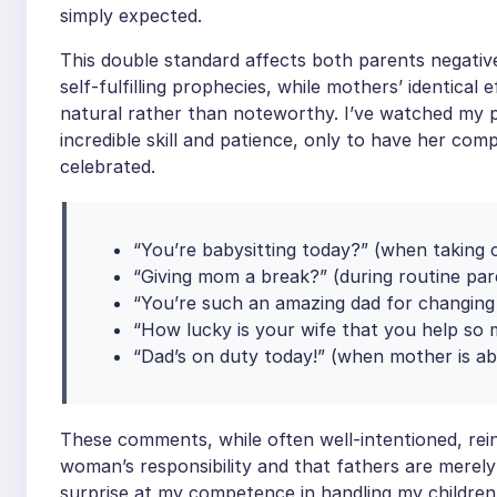
simply expected.
This double standard affects both parents negativ
self-fulfilling prophecies, while mothers’ identica
natural rather than noteworthy. I’ve watched my p
incredible skill and patience, only to have her com
celebrated.
“You’re babysitting today?” (when taking 
“Giving mom a break?” (during routine pare
“You’re such an amazing dad for changing 
“How lucky is your wife that you help so 
“Dad’s on duty today!” (when mother is ab
These comments, while often well-intentioned, rein
woman’s responsibility and that fathers are merel
surprise at my competence in handling my children’