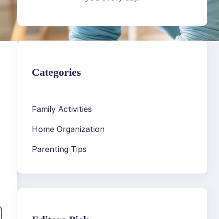
Categories
Family Activities
Home Organization
Parenting Tips