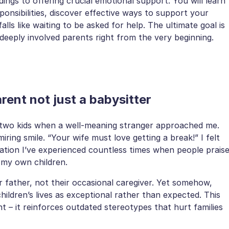
ings to offering crucial emotional support. You will learn
nsibilities, discover effective ways to support your
s like waiting to be asked for help. The ultimate goal is
deeply involved parents right from the very beginning.
ent not just a babysitter
y two kids when a well-meaning stranger approached me.
iring smile. “Your wife must love getting a break!” I felt
ation I’ve experienced countless times when people prais
 my own children.
ir father, not their occasional caregiver. Yet somehow,
ildren’s lives as exceptional rather than expected. This
nt – it reinforces outdated stereotypes that hurt families