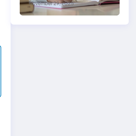
November 29, 2025