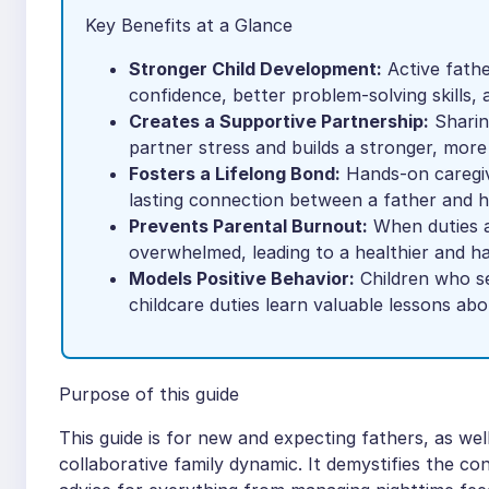
Key Benefits at a Glance
Stronger Child Development:
Active father
confidence, better problem-solving skills, a
Creates a Supportive Partnership:
Sharin
partner stress and builds a stronger, more r
Fosters a Lifelong Bond:
Hands-on caregivi
lasting connection between a father and hi
Prevents Parental Burnout:
When duties a
overwhelmed, leading to a healthier and 
Models Positive Behavior:
Children who se
childcare duties learn valuable lessons ab
Purpose of this guide
This guide is for new and expecting fathers, as wel
collaborative family dynamic. It demystifies the co