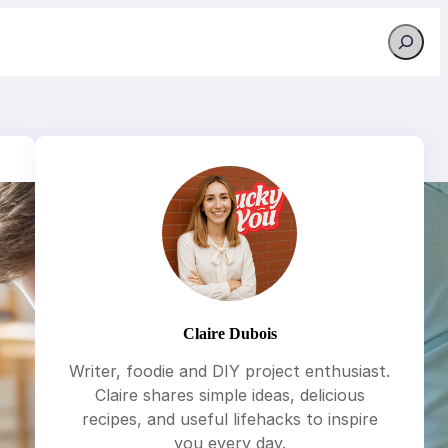
Search
Claire Dubois
Writer, foodie and DIY project enthusiast.
Claire shares simple ideas, delicious
recipes, and useful lifehacks to inspire
you every day.