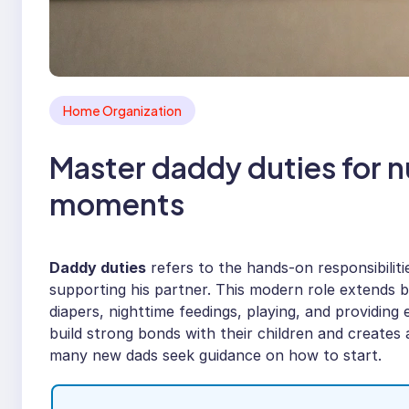
Home Organization
Master daddy duties for n
moments
Daddy duties
refers to the hands-on responsibilitie
supporting his partner. This modern role extends be
diapers, nighttime feedings, playing, and providin
build strong bonds with their children and create
many new dads seek guidance on how to start.