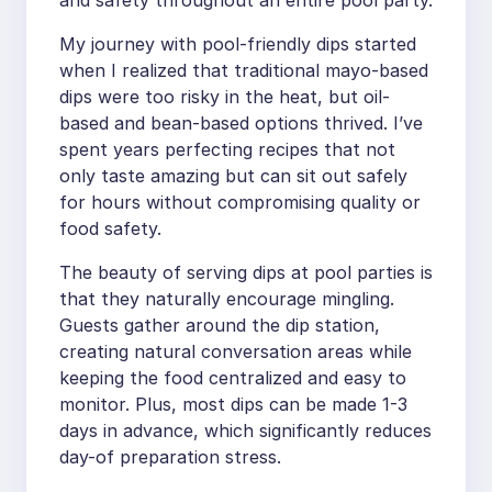
My journey with pool-friendly dips started
when I realized that traditional mayo-based
dips were too risky in the heat, but oil-
based and bean-based options thrived. I’ve
spent years perfecting recipes that not
only taste amazing but can sit out safely
for hours without compromising quality or
food safety.
The beauty of serving dips at pool parties is
that they naturally encourage mingling.
Guests gather around the dip station,
creating natural conversation areas while
keeping the food centralized and easy to
monitor. Plus, most dips can be made 1-3
days in advance, which significantly reduces
day-of preparation stress.