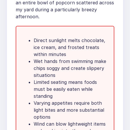
an entire bowl of popcorn scattered across
my yard during a particularly breezy
afternoon.
Direct sunlight melts chocolate,
ice cream, and frosted treats
within minutes
Wet hands from swimming make
chips soggy and create slippery
situations
Limited seating means foods
must be easily eaten while
standing
Varying appetites require both
light bites and more substantial
options
Wind can blow lightweight items