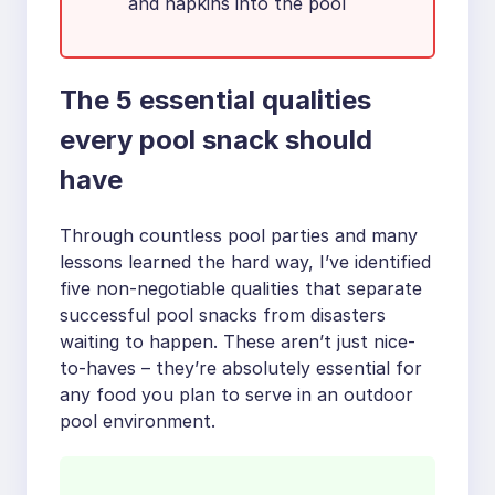
and napkins into the pool
The 5 essential qualities
every pool snack should
have
Through countless pool parties and many
lessons learned the hard way, I’ve identified
five non-negotiable qualities that separate
successful pool snacks from disasters
waiting to happen. These aren’t just nice-
to-haves – they’re absolutely essential for
any food you plan to serve in an outdoor
pool environment.