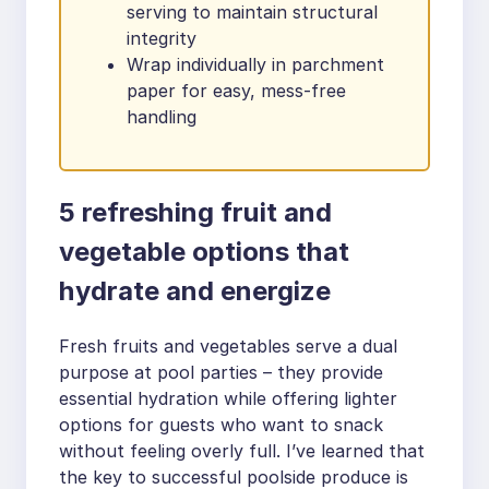
serving to maintain structural
integrity
Wrap individually in parchment
paper for easy, mess-free
handling
5 refreshing fruit and
vegetable options that
hydrate and energize
Fresh fruits and vegetables serve a dual
purpose at pool parties – they provide
essential hydration while offering lighter
options for guests who want to snack
without feeling overly full. I’ve learned that
the key to successful poolside produce is