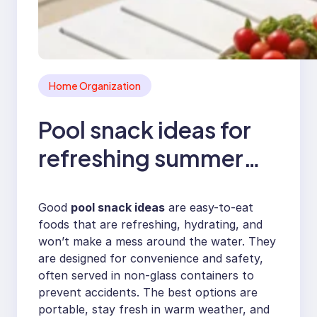
Home Organization
Pool snack ideas for
refreshing summer
poolside bites
Good
pool snack ideas
are easy-to-eat
foods that are refreshing, hydrating, and
won’t make a mess around the water. They
are designed for convenience and safety,
often served in non-glass containers to
prevent accidents. The best options are
portable, stay fresh in warm weather, and