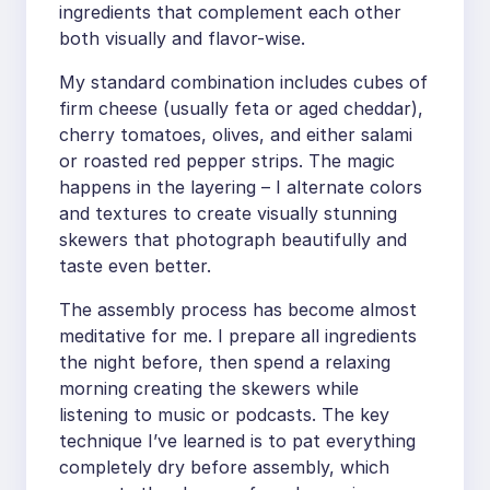
ingredients that complement each other
both visually and flavor-wise.
My standard combination includes cubes of
firm cheese (usually feta or aged cheddar),
cherry tomatoes, olives, and either salami
or roasted red pepper strips. The magic
happens in the layering – I alternate colors
and textures to create visually stunning
skewers that photograph beautifully and
taste even better.
The assembly process has become almost
meditative for me. I prepare all ingredients
the night before, then spend a relaxing
morning creating the skewers while
listening to music or podcasts. The key
technique I’ve learned is to pat everything
completely dry before assembly, which