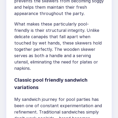
prevents the skewers from becoming soggy
and helps them maintain their fresh
appearance throughout the party.
What makes these particularly pool-
friendly is their structural integrity. Unlike
delicate canapés that fall apart when
touched by wet hands, these skewers hold
together perfectly. The wooden skewer
serves as both a handle and a serving
utensil, eliminating the need for plates or
napkins.
Classic pool friendly sandwich
variations
My sandwich journey for pool parties has
been one of constant experimentation and
refinement. Traditional sandwiches simply