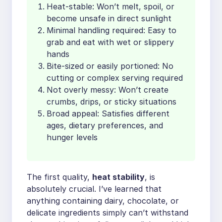
Heat-stable: Won’t melt, spoil, or
become unsafe in direct sunlight
Minimal handling required: Easy to
grab and eat with wet or slippery
hands
Bite-sized or easily portioned: No
cutting or complex serving required
Not overly messy: Won’t create
crumbs, drips, or sticky situations
Broad appeal: Satisfies different
ages, dietary preferences, and
hunger levels
The first quality,
heat stability
, is
absolutely crucial. I’ve learned that
anything containing dairy, chocolate, or
delicate ingredients simply can’t withstand