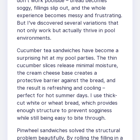
don’t work poolside – bread becomes
soggy, fillings slip out, and the whole
experience becomes messy and frustrating.
But I’ve discovered several variations that
not only work but actually thrive in pool
environments.
Cucumber tea sandwiches have become a
surprising hit at my pool parties. The thin
cucumber slices release minimal moisture,
the cream cheese base creates a
protective barrier against the bread, and
the result is refreshing and cooling –
perfect for hot summer days. I use thick-
cut white or wheat bread, which provides
enough structure to prevent sogginess
while still being easy to bite through.
Pinwheel sandwiches solved the structural
problem beautifully. By rolling the filling in a