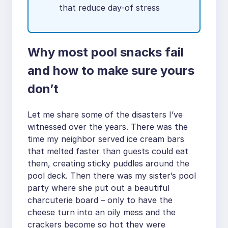
that reduce day-of stress
Why most pool snacks fail
and how to make sure yours
don’t
Let me share some of the disasters I’ve
witnessed over the years. There was the
time my neighbor served ice cream bars
that melted faster than guests could eat
them, creating sticky puddles around the
pool deck. Then there was my sister’s pool
party where she put out a beautiful
charcuterie board – only to have the
cheese turn into an oily mess and the
crackers become so hot they were