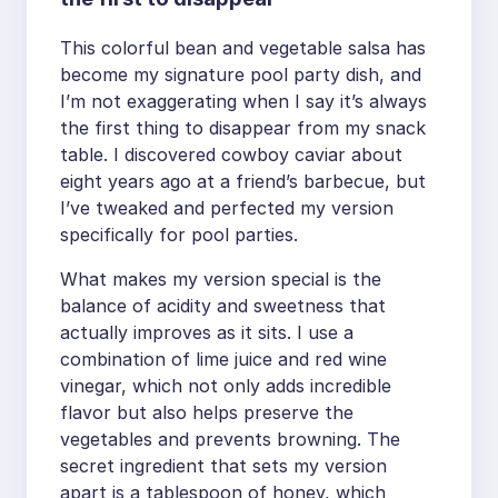
This colorful bean and vegetable salsa has
become my signature pool party dish, and
I’m not exaggerating when I say it’s always
the first thing to disappear from my snack
table. I discovered cowboy caviar about
eight years ago at a friend’s barbecue, but
I’ve tweaked and perfected my version
specifically for pool parties.
What makes my version special is the
balance of acidity and sweetness that
actually improves as it sits. I use a
combination of lime juice and red wine
vinegar, which not only adds incredible
flavor but also helps preserve the
vegetables and prevents browning. The
secret ingredient that sets my version
apart is a tablespoon of honey, which