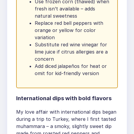
Use frozen corn (thawed) when
fresh isn’t available – adds
natural sweetness
Replace red bell peppers with
orange or yellow for color
variation
Substitute red wine vinegar for
lime juice if citrus allergies are a
concern
Add diced jalapeños for heat or
omit for kid-friendly version
International dips with bold flavors
My love affair with international dips began
during a trip to Turkey, where I first tasted
muhammara – a smoky, slightly sweet dip
made from roasted red peppers and