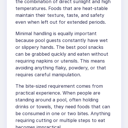
the combination of direct sunlight and high
temperatures. Foods that are heat-stable
maintain their texture, taste, and safety
even when left out for extended periods.
Minimal handling is equally important
because pool guests constantly have wet
or slippery hands. The best pool snacks
can be grabbed quickly and eaten without
requiring napkins or utensils. This means
avoiding anything flaky, powdery, or that
requires careful manipulation.
The bite-sized requirement comes from
practical experience. When people are
standing around a pool, often holding
drinks or towels, they need foods that can
be consumed in one or two bites. Anything
requiring cutting or multiple steps to eat
becomes impractical.