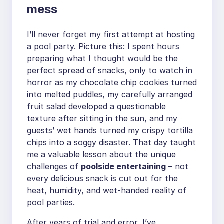
mess
I’ll never forget my first attempt at hosting
a pool party. Picture this: I spent hours
preparing what I thought would be the
perfect spread of snacks, only to watch in
horror as my chocolate chip cookies turned
into melted puddles, my carefully arranged
fruit salad developed a questionable
texture after sitting in the sun, and my
guests’ wet hands turned my crispy tortilla
chips into a soggy disaster. That day taught
me a valuable lesson about the unique
challenges of
poolside entertaining
– not
every delicious snack is cut out for the
heat, humidity, and wet-handed reality of
pool parties.
After years of trial and error, I’ve