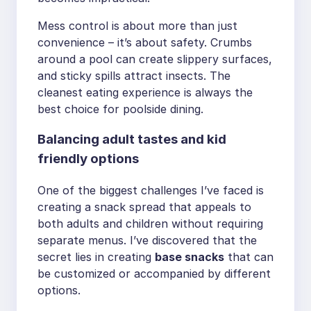
Mess control is about more than just
convenience – it’s about safety. Crumbs
around a pool can create slippery surfaces,
and sticky spills attract insects. The
cleanest eating experience is always the
best choice for poolside dining.
Balancing adult tastes and kid
friendly options
One of the biggest challenges I’ve faced is
creating a snack spread that appeals to
both adults and children without requiring
separate menus. I’ve discovered that the
secret lies in creating
base snacks
that can
be customized or accompanied by different
options.