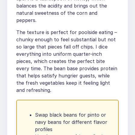
balances the acidity and brings out the
natural sweetness of the corn and
peppers.
The texture is perfect for poolside eating –
chunky enough to feel substantial but not
so large that pieces fall off chips. I dice
everything into uniform quarter-inch
pieces, which creates the perfect bite
every time. The bean base provides protein
that helps satisfy hungrier guests, while
the fresh vegetables keep it feeling light
and refreshing.
Swap black beans for pinto or
navy beans for different flavor
profiles