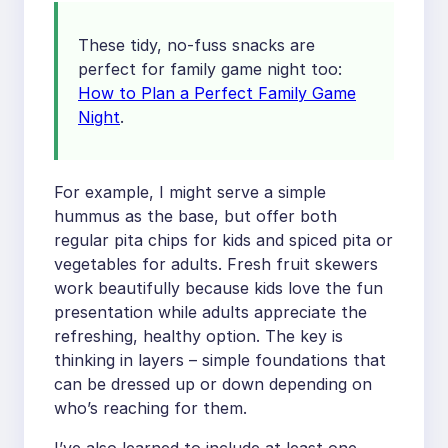
These tidy, no-fuss snacks are
perfect for family game night too:
How to Plan a Perfect Family Game
Night
.
For example, I might serve a simple
hummus as the base, but offer both
regular pita chips for kids and spiced pita or
vegetables for adults. Fresh fruit skewers
work beautifully because kids love the fun
presentation while adults appreciate the
refreshing, healthy option. The key is
thinking in layers – simple foundations that
can be dressed up or down depending on
who’s reaching for them.
I’ve also learned to include at least one