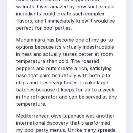
walnuts. I was amazed by how such simple
ingredients could create such complex
flavors, and I immediately knew it would be
perfect for pool parties.
Muhammara has become one of my go-to
options because it’s virtually indestructible
in heat and actually tastes better at room
temperature than cold. The roasted
peppers and nuts create a rich, satisfying
base that pairs beautifully with both pita
chips and fresh vegetables. I make large
batches because it keeps for up to a week
in the refrigerator and can be served at any
temperature.
Mediterranean olive tapenade was another
international discovery that transformed
my pool party menus. Unlike many spreads