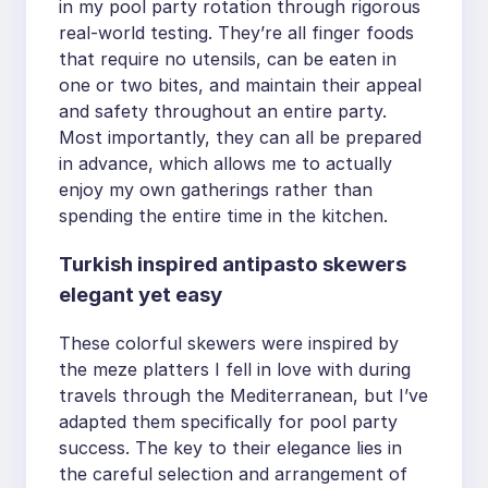
in my pool party rotation through rigorous
real-world testing. They’re all finger foods
that require no utensils, can be eaten in
one or two bites, and maintain their appeal
and safety throughout an entire party.
Most importantly, they can all be prepared
in advance, which allows me to actually
enjoy my own gatherings rather than
spending the entire time in the kitchen.
Turkish inspired antipasto skewers
elegant yet easy
These colorful skewers were inspired by
the meze platters I fell in love with during
travels through the Mediterranean, but I’ve
adapted them specifically for pool party
success. The key to their elegance lies in
the careful selection and arrangement of