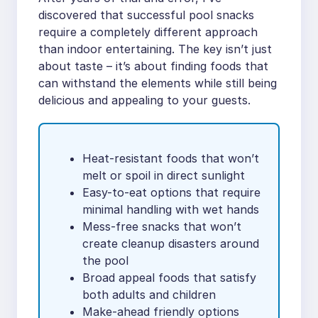
discovered that successful pool snacks
require a completely different approach
than indoor entertaining. The key isn’t just
about taste – it’s about finding foods that
can withstand the elements while still being
delicious and appealing to your guests.
Heat-resistant foods that won’t
melt or spoil in direct sunlight
Easy-to-eat options that require
minimal handling with wet hands
Mess-free snacks that won’t
create cleanup disasters around
the pool
Broad appeal foods that satisfy
both adults and children
Make-ahead friendly options