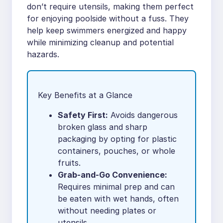
don’t require utensils, making them perfect
for enjoying poolside without a fuss. They
help keep swimmers energized and happy
while minimizing cleanup and potential
hazards.
Key Benefits at a Glance
Safety First:
Avoids dangerous
broken glass and sharp
packaging by opting for plastic
containers, pouches, or whole
fruits.
Grab-and-Go Convenience:
Requires minimal prep and can
be eaten with wet hands, often
without needing plates or
utensils.