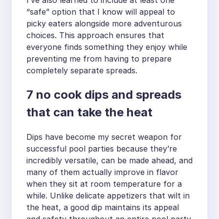
“safe” option that I know will appeal to
picky eaters alongside more adventurous
choices. This approach ensures that
everyone finds something they enjoy while
preventing me from having to prepare
completely separate spreads.
7 no cook dips and spreads
that can take the heat
Dips have become my secret weapon for
successful pool parties because they’re
incredibly versatile, can be made ahead, and
many of them actually improve in flavor
when they sit at room temperature for a
while. Unlike delicate appetizers that wilt in
the heat, a good dip maintains its appeal
and safety throughout an entire pool party.