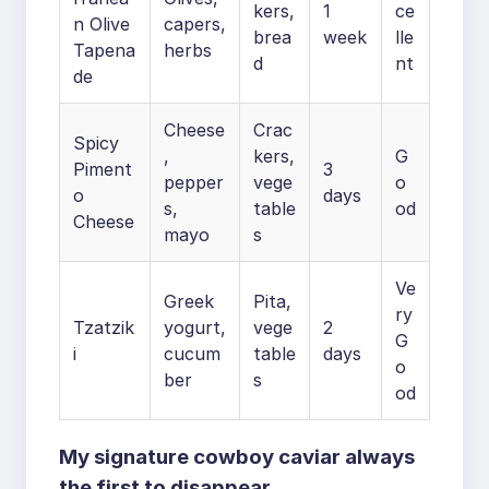
kers,
1
ce
n Olive
capers,
brea
week
lle
Tapena
herbs
d
nt
de
Cheese
Crac
Spicy
,
kers,
G
Piment
3
pepper
vege
o
o
days
s,
table
od
Cheese
mayo
s
Ve
Greek
Pita,
ry
Tzatzik
yogurt,
vege
2
G
i
cucum
table
days
o
ber
s
od
My signature cowboy caviar always
the first to disappear