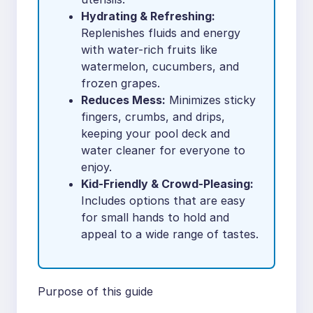
Hydrating & Refreshing:
Replenishes fluids and energy
with water-rich fruits like
watermelon, cucumbers, and
frozen grapes.
Reduces Mess:
Minimizes sticky
fingers, crumbs, and drips,
keeping your pool deck and
water cleaner for everyone to
enjoy.
Kid-Friendly & Crowd-Pleasing:
Includes options that are easy
for small hands to hold and
appeal to a wide range of tastes.
Purpose of this guide