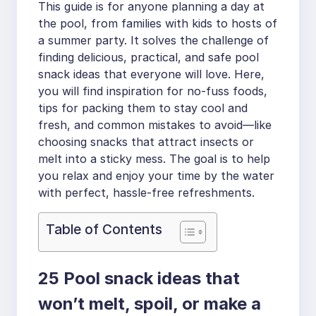
This guide is for anyone planning a day at
the pool, from families with kids to hosts of
a summer party. It solves the challenge of
finding delicious, practical, and safe pool
snack ideas that everyone will love. Here,
you will find inspiration for no-fuss foods,
tips for packing them to stay cool and
fresh, and common mistakes to avoid—like
choosing snacks that attract insects or
melt into a sticky mess. The goal is to help
you relax and enjoy your time by the water
with perfect, hassle-free refreshments.
Table of Contents
25 Pool snack ideas that
won’t melt, spoil, or make a