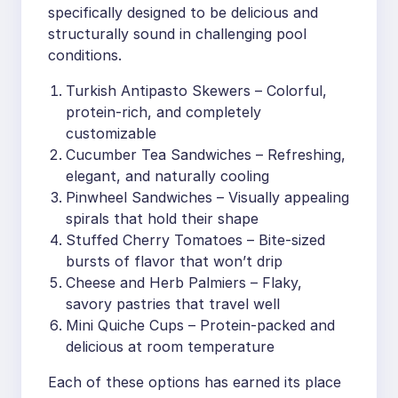
specifically designed to be delicious and
structurally sound in challenging pool
conditions.
Turkish Antipasto Skewers – Colorful,
protein-rich, and completely
customizable
Cucumber Tea Sandwiches – Refreshing,
elegant, and naturally cooling
Pinwheel Sandwiches – Visually appealing
spirals that hold their shape
Stuffed Cherry Tomatoes – Bite-sized
bursts of flavor that won’t drip
Cheese and Herb Palmiers – Flaky,
savory pastries that travel well
Mini Quiche Cups – Protein-packed and
delicious at room temperature
Each of these options has earned its place