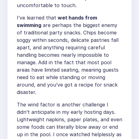
uncomfortable to touch.
I’ve learned that
wet hands from
swimming
are perhaps the biggest enemy
of traditional party snacks. Chips become
soggy within seconds, delicate pastries fall
apart, and anything requiring careful
handling becomes nearly impossible to
manage. Add in the fact that most pool
areas have limited seating, meaning guests
need to eat while standing or moving
around, and you’ve got a recipe for snack
disaster.
The wind factor is another challenge I
didn’t anticipate in my early hosting days.
Lightweight napkins, paper plates, and even
some foods can literally blow away or end
up in the pool. I once watched helplessly as