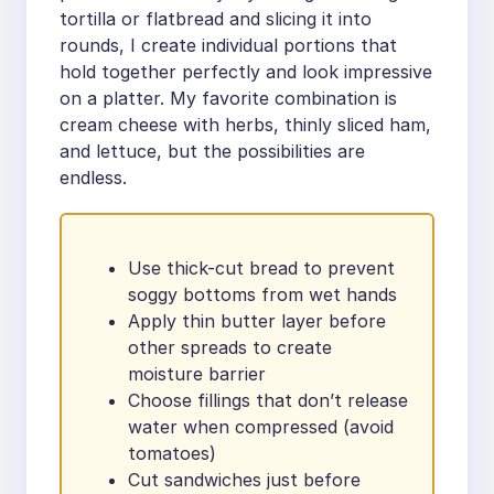
tortilla or flatbread and slicing it into
rounds, I create individual portions that
hold together perfectly and look impressive
on a platter. My favorite combination is
cream cheese with herbs, thinly sliced ham,
and lettuce, but the possibilities are
endless.
Use thick-cut bread to prevent
soggy bottoms from wet hands
Apply thin butter layer before
other spreads to create
moisture barrier
Choose fillings that don’t release
water when compressed (avoid
tomatoes)
Cut sandwiches just before