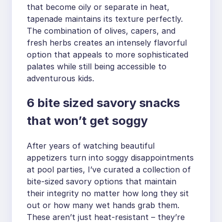
that become oily or separate in heat,
tapenade maintains its texture perfectly.
The combination of olives, capers, and
fresh herbs creates an intensely flavorful
option that appeals to more sophisticated
palates while still being accessible to
adventurous kids.
6 bite sized savory snacks
that won’t get soggy
After years of watching beautiful
appetizers turn into soggy disappointments
at pool parties, I’ve curated a collection of
bite-sized savory options that maintain
their integrity no matter how long they sit
out or how many wet hands grab them.
These aren’t just heat-resistant – they’re