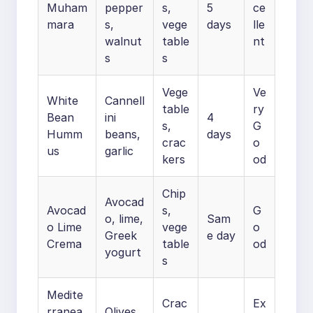
Muham
pepper
s,
5
ce
mara
s,
vege
days
lle
walnut
table
nt
s
s
Vege
Ve
White
Cannell
table
ry
Bean
ini
4
s,
G
Humm
beans,
days
crac
o
us
garlic
kers
od
Chip
Avocad
Avocad
s,
G
o, lime,
Sam
o Lime
vege
o
Greek
e day
Crema
table
od
yogurt
s
Medite
Crac
Ex
rranea
Olives,