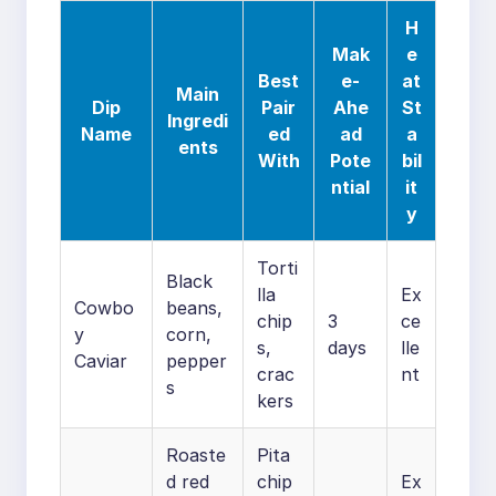
H
Mak
e
Best
e-
at
Main
Dip
Pair
Ahe
St
Ingredi
Name
ed
ad
a
ents
With
Pote
bil
ntial
it
y
Torti
Black
lla
Ex
Cowbo
beans,
chip
3
ce
y
corn,
s,
days
lle
Caviar
pepper
crac
nt
s
kers
Roaste
Pita
d red
chip
Ex